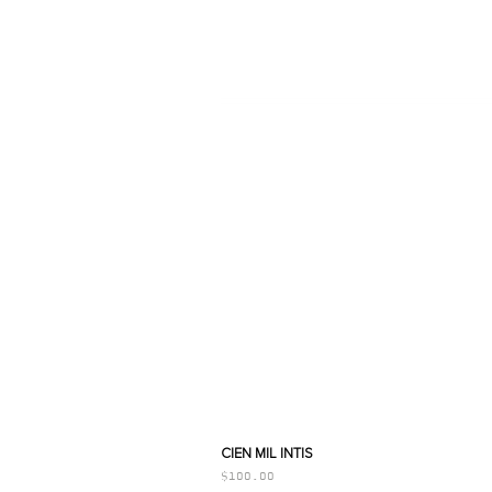
CIEN MIL INTIS
Price
$100.00