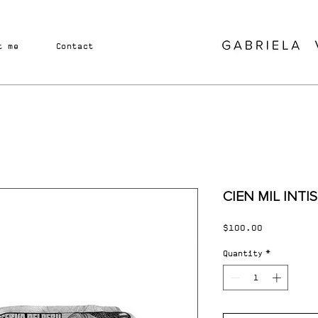
t me
Contact
CIEN MIL INTIS
Price
$100.00
Quantity
*