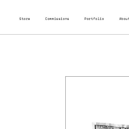
Store
Commissions
Portfolio
Abou