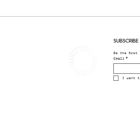
SUBSCRIBE 
Be the first
Email
*
I want t