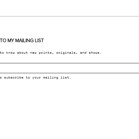
TO MY MAILING LIST
 to know about new prints, originals, and shows.
o subscribe to your mailing list.