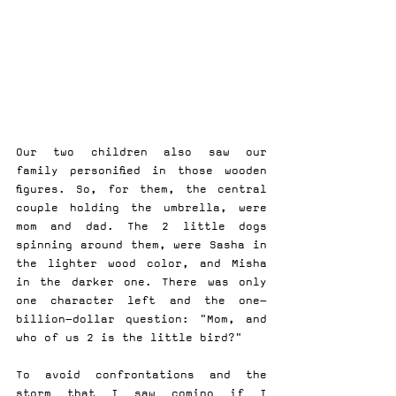
Our two children also saw our 
family personified in those wooden 
figures. So, for them, the central 
couple holding the umbrella, were 
mom and dad. The 2 little dogs 
spinning around them, were Sasha in 
the lighter wood color, and Misha 
in the darker one. There was only 
one character left and the one-
billion-dollar question: "Mom, and 
who of us 2 is the little bird?"
To avoid confrontations and the 
storm that I saw coming if I 