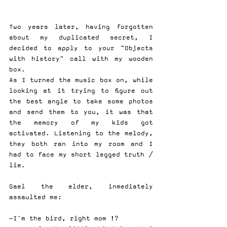
Two years later, having forgotten 
about my duplicated secret, I 
decided to apply to your "Objects 
with history" call with my wooden 
box.
As I turned the music box on, while 
looking at it trying to figure out 
the best angle to take some photos 
and send them to you, it was that 
the memory of my kids got 
activated. Listening to the melody, 
they both ran into my room and I 
had to face my short legged truth / 
lie.
Gael the elder, inmediately 
assaulted me:
-I'm the bird, right mom !?