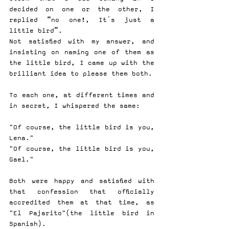
decided on one or the other, I 
replied “no one!, It´s just a 
little bird”.
Not satisfied with my answer, and 
insisting on naming one of them as 
the little bird, I came up with the 
brilliant idea to please them both.
To each one, at different times and 
in secret, I whispered the same:
"Of course, the little bird is you, 
Lena."
"Of course, the little bird is you, 
Gael."
Both were happy and satisfied with 
that confession that officially 
accredited them at that time, as 
"El Pajarito"(the little bird in 
Spanish).