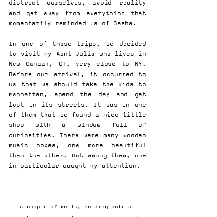
distract ourselves, avoid reality 
and get away from everything that 
momentarily reminded us of Sasha.
In one of those trips, we decided 
to visit my Aunt Julia who lives in 
New Canaan, CT, very close to NY. 
Before our arrival, it occurred to 
us that we should take the kids to 
Manhattan, spend the day and get 
lost in its streets. It was in one 
of them that we found a nice little 
shop with a window full of 
curiosities. There were many wooden 
music boxes, one more beautiful 
than the other. But among them, one 
in particular caught my attention.
A couple of dolls, holding onto a 