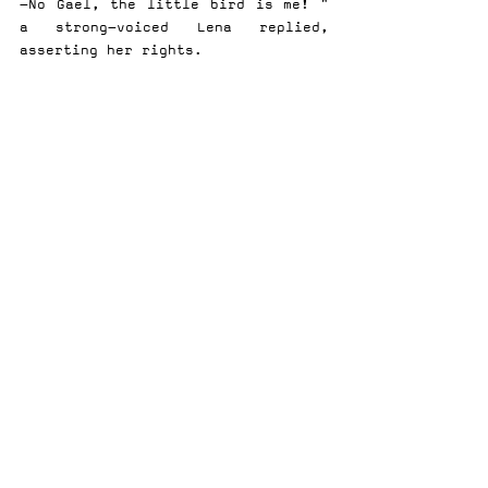
-No Gael, the little bird is me! " 
a strong-voiced Lena replied, 
asserting her rights.