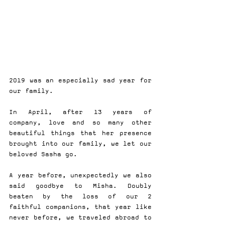
2019 was an especially sad year for 
our family.
In April, after 13 years of 
company, love and so many other 
beautiful things that her presence 
brought into our family, we let our 
beloved Sasha go.
A year before, unexpectedly we also 
said goodbye to Misha. Doubly 
beaten by the loss of our 2 
faithful companions, that year like 
never before, we traveled abroad to 