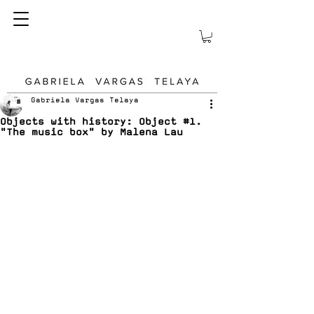
Gabriela Vargas Telaya
Objects with history: Object #1.
"The music box" by Malena Lau