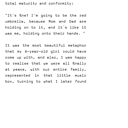
total maturity and conformity:
"It's fine! I'm going to be the red 
umbrella, because Mom and Dad are 
holding on to it, and it´s like it 
was me, holding onto their hands. "
It was the most beautiful metaphor 
that my 6-year-old girl could have 
come up with, and also, I was happy 
to realise that we were all finally 
at peace, with our entire family, 
represented in that little music 
box, turning to what I later found 
out was not the song "Memories" by 
Maroon 5, but the Baroque piece 
"The Canon" by Johann Pachelbel.
I felt so bad for having wiped 
Pachelbel ´s autorship, that I 
thought appropriate to watch a 15-