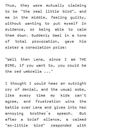
Thus, they were mutually claiming 
to be "the real little bird", and 
me in the middle, feeling guilty, 
without wanting to put myself in 
evidence, or being able to calm 
them down. Suddenly Gael in a tone 
of total provocation, gave his 
sister a consolation prize:
"Well then Lena, since I am THE 
BIRD, if you want to, you could be 
the red umbrella ..."
I thought I would hear an outright 
cry of denial, and the usual sobs, 
like every time my kids can't 
agree, and frustration wins the 
battle over Lena and gives into her 
annoying brother´s speech. But 
after a brief silence, a calmed 
"ex-little bird" responded with 