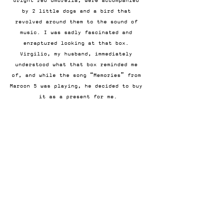
bright red umbrella, were accompanied 
by 2 little dogs and a bird that 
revolved around them to the sound of 
music. I was sadly fascinated and 
enraptured looking at that box. 
Virgilio, my husband, immediately 
understood what that box reminded me 
of, and while the song “Memories” from 
Maroon 5 was playing, he decided to buy 
it as a present for me.