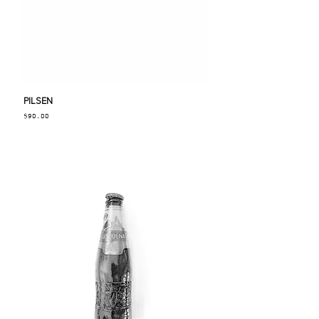
PILSEN
Price
$90.00