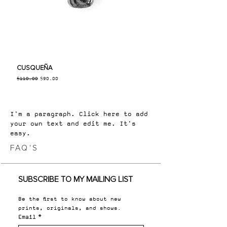
CUSQUEÑA
Regular Price
Sale Price
$110.00
$90.00
I'm a paragraph. Click here to add
your own text and edit me. It's
easy.
FAQ'S
SUBSCRIBE TO MY MAILING LIST
Be the first to know about new 
prints, originals, and shows.
Email
*